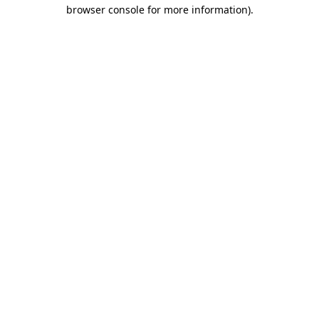
browser console for more information)
.