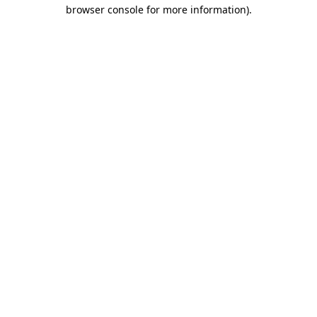
browser console for more information)
.