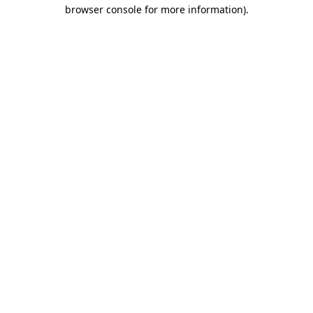
browser console for more information)
.