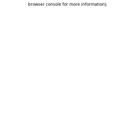
browser console for more information)
.