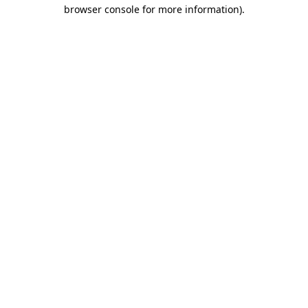
browser console for more information)
.