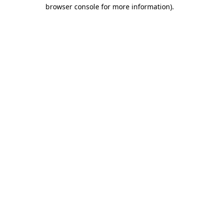
browser console for more information)
.