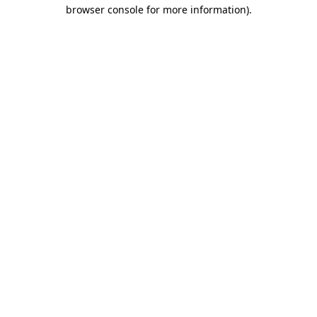
browser console for more information)
.