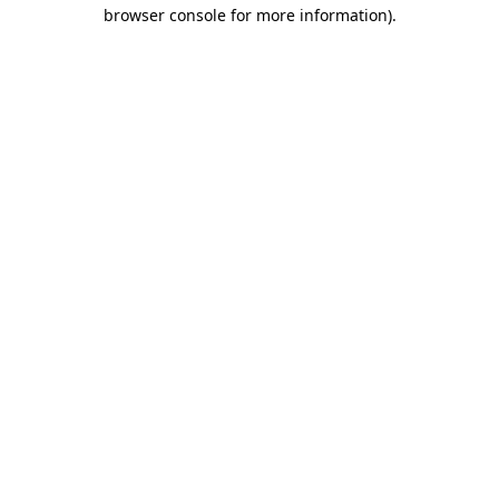
browser console for more information)
.