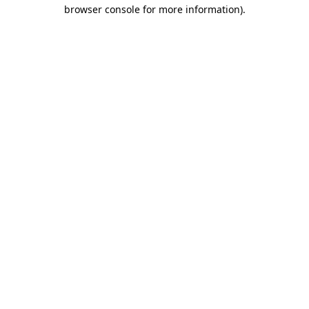
browser console for more information)
.