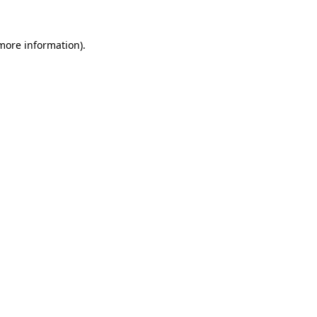
 more information)
.