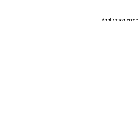
Application error